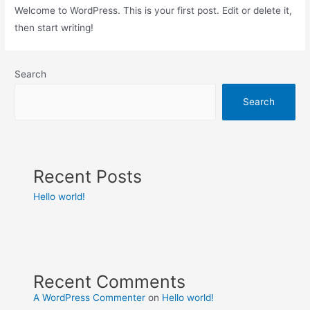
Welcome to WordPress. This is your first post. Edit or delete it,
then start writing!
Search
Search
Recent Posts
Hello world!
Recent Comments
A WordPress Commenter
on
Hello world!