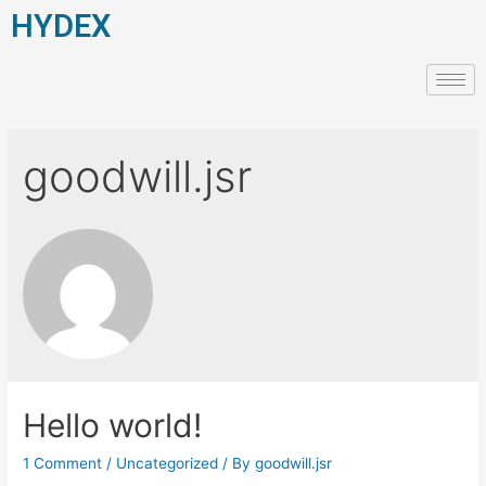
HYDEX
goodwill.jsr
Hello world!
1 Comment
/
Uncategorized
/ By
goodwill.jsr